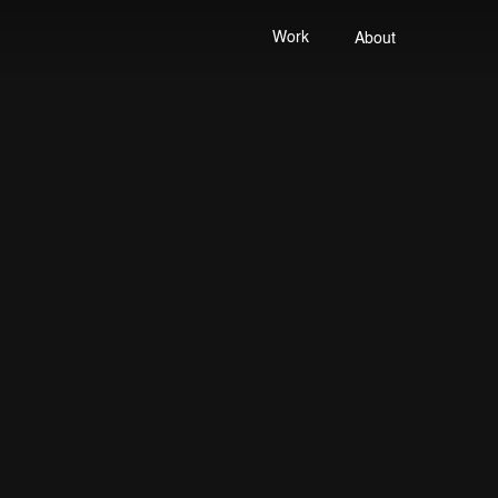
Work
About